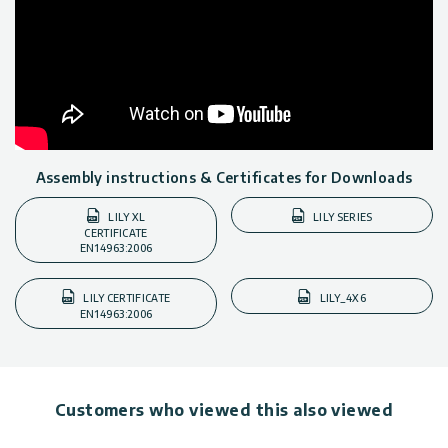
Assembly instructions & Certificates for Downloads
LILY XL
LILY SERIES
CERTIFICATE
EN14963:2006
LILY CERTIFICATE
LILY_4X6
EN14963:2006
Customers who viewed this also viewed