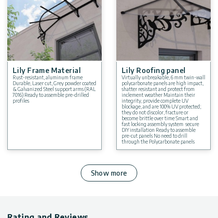
Lily Frame Material
Lily Roofing panel
Rust-resistant, aluminum frame
Virtually unbreakable, 6 mm twin-wall
Durable, Laser cut, Grey powder coated
polycarbonate panels are high impact,
& Galvanized Steel support arms (RAL
shatter resistant and protect from
7016) Ready to assemble pre-drilled
inclement weather Maintain their
profiles
integrity, provide complete UV
blockage, and are 100% UV protected;
they do not discolor, fracture or
become brittle over time Smart and
fast locking assembly system secure
DIY installation Ready to assemble
pre-cut panels No need to drill
through the Polycarbonate panels
Show more
Rating and Reviews