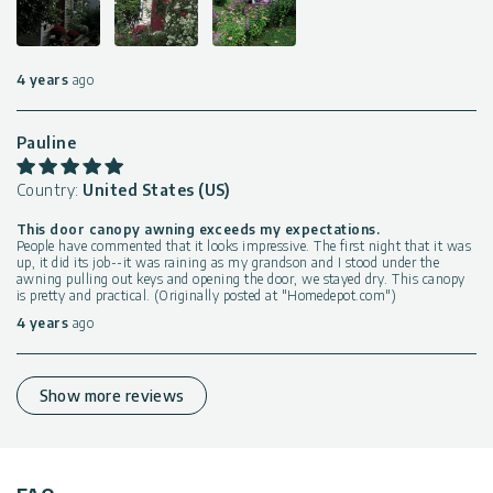
4 years
ago
Pauline
Country:
United States (US)
This door canopy awning exceeds my expectations.
People have commented that it looks impressive. The first night that it was
up, it did its job--it was raining as my grandson and I stood under the
awning pulling out keys and opening the door, we stayed dry. This canopy
is pretty and practical. (Originally posted at "Homedepot.com")
4 years
ago
Show more reviews