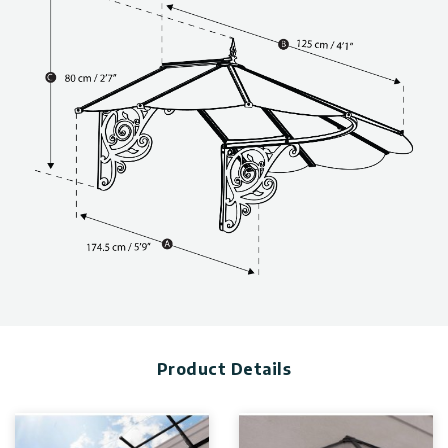
and wind and snow load, can be found in the photo gallery
above.
Product Details