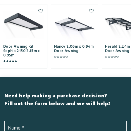
Add to wishlist
Add to wishlist
Door Awning Kit
Nancy 2.06m x 0.94m
Herald 2.24m
Sophia 2150 2.15m x
Door Awning
Door Awning
0.95m
Need help making a purchase decision?
Fill out the form below and we will help!
Name
*