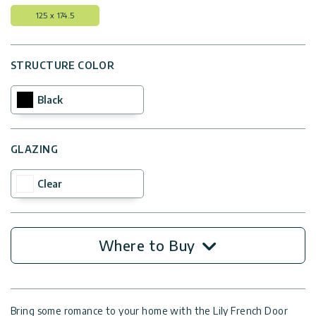
125 x 174.5
STRUCTURE COLOR
Black
GLAZING
Clear
Where to Buy
Bring some romance to your home with the Lily French Door