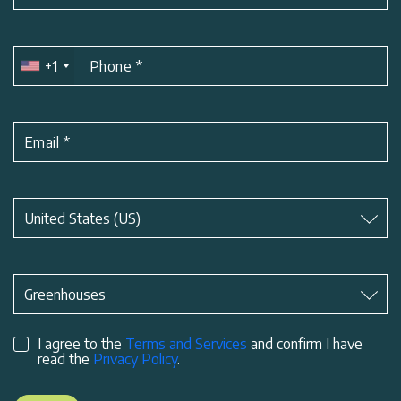
+1
Phone
*
Email
*
Subject
*
United States (US)
Subject
*
Greenhouses
I agree to the
Terms and Services
and confirm I have
read the
Privacy Policy
.