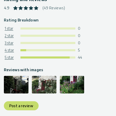
4.9
(49 Reviews)
Rating Breakdown
1 star
0
2 star
0
3 star
0
4 star
5
5 star
44
Reviews with images
Post a review