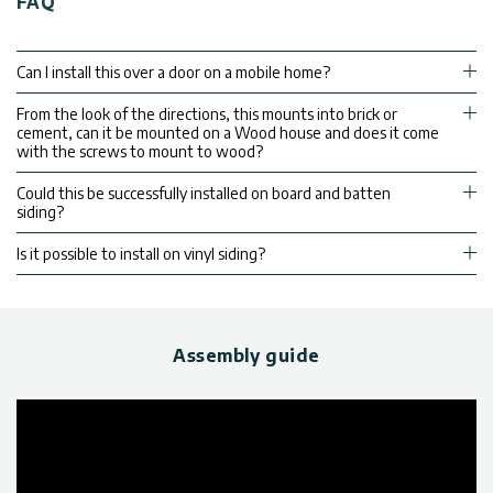
FAQ
Can I install this over a door on a mobile home?
From the look of the directions, this mounts into brick or
cement, can it be mounted on a Wood house and does it come
with the screws to mount to wood?
Could this be successfully installed on board and batten
siding?
Is it possible to install on vinyl siding?
Assembly guide