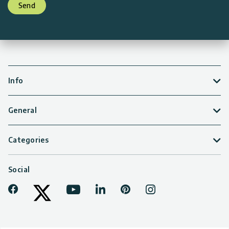
Send
Info
General
Categories
Social
Facebook
Youtube
LinkedIn
Pinterest
Instagram
Tiktok
Twitter