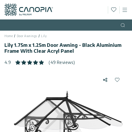
Wishlis
M
Canopia AU
Skip to content
Language
(EN)
Open
Home
Door Awnings
Lily
English
USA
Lily 1.75m x 1.25m Door Awning - Black Aluminium
Country
Frame With Clear Acryl Panel
Categories
4.9
(49 Reviews)
Info
Greenhouses
Share
Add to 
Fixed
General
Contact
Gazebos
Us
Garden
Privacy
Sheds
Policy
Support
Patio