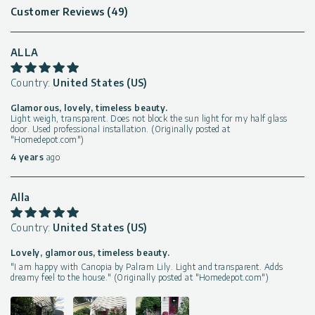
Customer Reviews (49)
ALLA
Country:
United States (US)
Glamorous, lovely, timeless beauty.
Light weigh, transparent. Does not block the sun light for my half glass
door. Used professional installation. (Originally posted at
"Homedepot.com")
4 years
ago
Alla
Country:
United States (US)
Lovely, glamorous, timeless beauty.
"I am happy with Canopia by Palram Lily. Light and transparent. Adds
dreamy feel to the house." (Originally posted at "Homedepot.com")