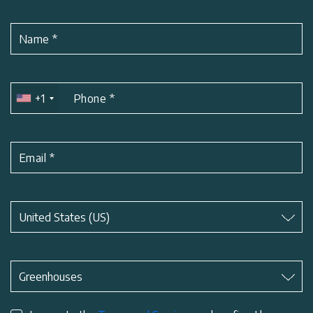
Name
*
+1
Phone
*
Email
*
Subject
*
United States (US)
Subject
*
Greenhouses