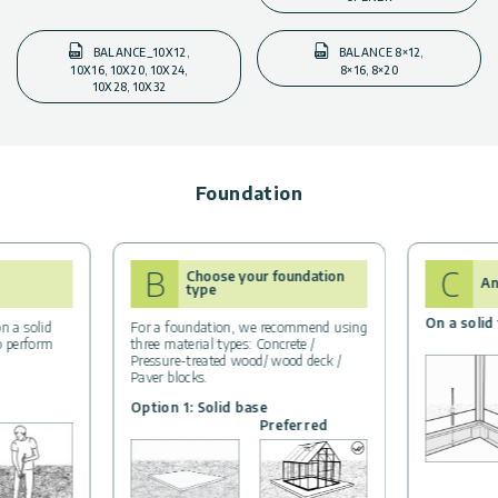
BALANCE_10X12,
BALANCE 8×12,
10X16, 10X20, 10X24,
8×16, 8×20
10X28, 10X32
Foundation
B
C
Choose your foundation
An
type
On a solid
n a solid
For a foundation, we recommend using
to perform
three material types: Concrete /
Pressure-treated wood/ wood deck /
Paver blocks.
Option 1: Solid base
Preferred