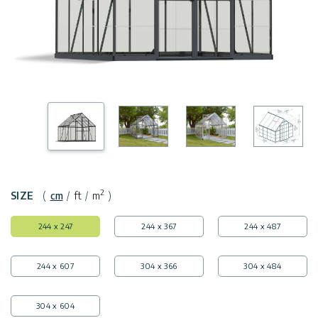
Covers
Shipping
Customers
Door
Policy
Gallery
Awnings
Return
Carports
Tips
Policy
And
Enclosed
Ideas
Gazebos
Terms
of
Accessories
Use
2
SIZE
(
cm
/
ft
/
m
)
Innovera
244 x 247
244 x 367
244 x 487
Decor
244 x 607
304 x 366
304 x 484
Palram
Industries
304 x 604