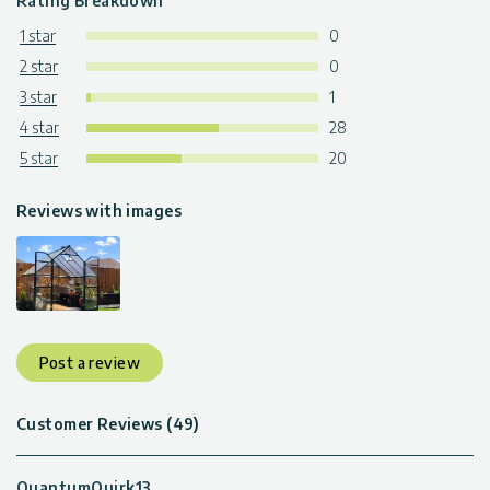
Rating Breakdown
1 star
0
2 star
0
3 star
1
4 star
28
5 star
20
Reviews with images
Post a review
Customer Reviews (49)
QuantumQuirk13