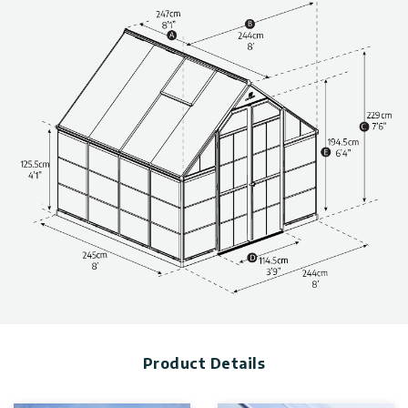
Highly resistant, wide, transparent, and safe backyard
greenhouse kit (with Fine Shield Technology™).
The greenhouse combines two types of glazing for balanced
light exposure.
The greenhouse panels provide up to 100% protection from
harmful sun rays (UV).
Life-time resilient polycarbonate plastic walls; do not
fracture, turn yellow or opacify over time.
Reinforced, non-rusting, robust aluminum structure.
Clean-lined and functional design, developed for optimal use
of the greenhouse interior space.
Built-to-last thanks to outstandingly durable materials.
Maintenance-free greenhouse.
Protects your plants from the elements so that you can
enjoy an extended growing period.
Technical information, including dimensions, panel thickness,
and wind and snow load, can be found in the photo gallery
above.
Product Details
The greenhouses are available in various sizes & colors. Click
to find more
greenhouse kits.