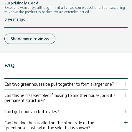
Surprisingly Good
Excellent warranty, although I initially had some questions. It's reassuring
to know the product is backed for an extended period.
3 years
ago
Show more reviews
FAQ
Can two greenhouses be put together to form a larger one?
Can this be disassembled if moving to another house, or is it a
permanent structure?
Can I get doors on both sides?
Can the door be installed on the other side of the
greenhouse, instead of the side that is shown?