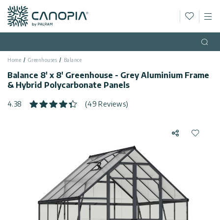
Wishlis
M
Canopia AU
Skip to content
Language
(EN)
Open
Home
Greenhouses
Balance
English
USA
Balance 8' x 8' Greenhouse - Grey Aluminium Frame
Country
& Hybrid Polycarbonate Panels
Categories
4.38
(49 Reviews)
Info
Greenhouses
Share
Add to 
Fixed
General
Contact
Gazebos
Us
Garden
Privacy
Sheds
Policy
Support
Patio