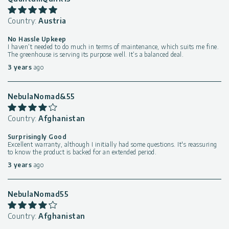
Country:
Austria
No Hassle Upkeep
I haven’t needed to do much in terms of maintenance, which suits me fine.
The greenhouse is serving its purpose well. It’s a balanced deal.
3 years
ago
NebulaNomad&55
Country:
Afghanistan
Surprisingly Good
Excellent warranty, although I initially had some questions. It's reassuring
to know the product is backed for an extended period.
3 years
ago
NebulaNomad55
Country:
Afghanistan