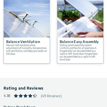
Balance Ventilation
Balance Easy Assembly
Manual roof windows allow
Sliding panel assembly system
adjustment of humidity, temperature,
Uniform profiles for all positions A
and ventilation, and keep you cooler on
hinged door can be assembled as a
hot days.
right or left-hand door Hinged door
can be assembled as a right or left
hand door
Rating and Reviews
4.38
(49 Reviews)