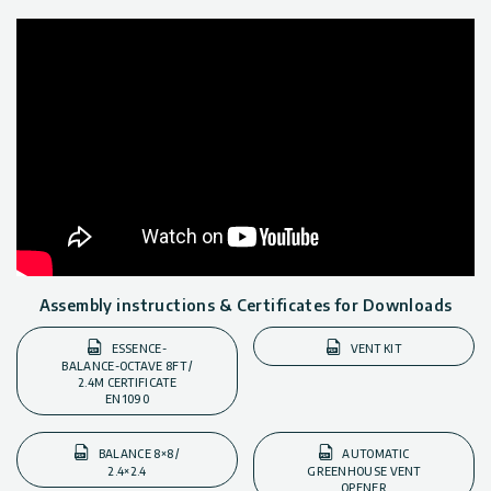
Assembly instructions & Certificates for Downloads
ESSENCE-
VENT KIT
BALANCE-OCTAVE 8FT /
2.4M CERTIFICATE
EN1090
BALANCE 8×8 /
AUTOMATIC
2.4×2.4
GREENHOUSE VENT
OPENER