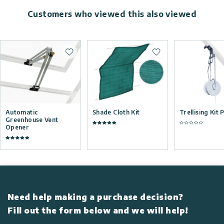
Customers who viewed this also viewed
Add to wishlist
Add to wishlist
Automatic
Shade Cloth Kit
Trellising Kit 
Greenhouse Vent
Opener
Need help making a purchase decision?
Fill out the form below and we will help!