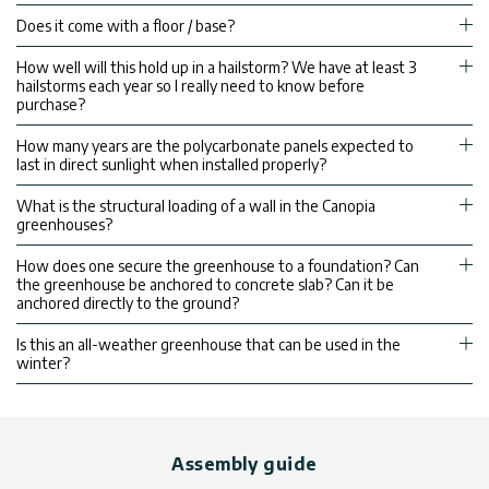
Does it come with a floor / base?
How well will this hold up in a hailstorm? We have at least 3
hailstorms each year so I really need to know before
purchase?
How many years are the polycarbonate panels expected to
last in direct sunlight when installed properly?
What is the structural loading of a wall in the Canopia
greenhouses?
How does one secure the greenhouse to a foundation? Can
the greenhouse be anchored to concrete slab? Can it be
anchored directly to the ground?
Is this an all-weather greenhouse that can be used in the
winter?
Assembly guide