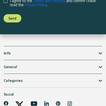
I agree to the
Terms and Services
and confirm I have
read the
Privacy Policy
.
Send
Info
General
Categories
Social
Facebook
Youtube
LinkedIn
Pinterest
Instagram
Tiktok