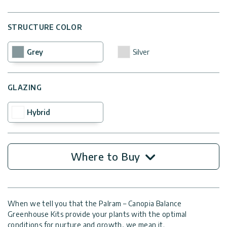
STRUCTURE COLOR
Grey
Silver
GLAZING
Hybrid
Where to Buy
When we tell you that the Palram – Canopia Balance
Greenhouse Kits provide your plants with the optimal
conditions for nurture and growth, we mean it.