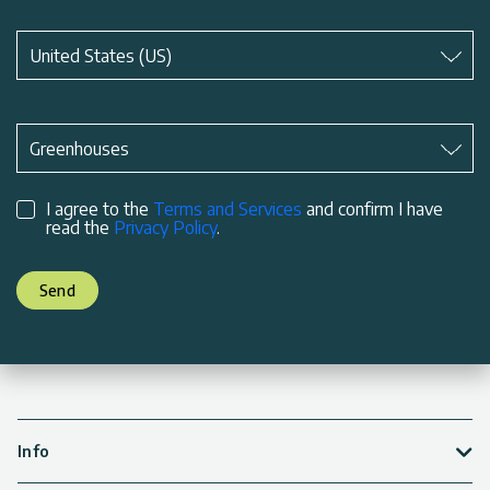
Subject
*
United States (US)
Subject
*
Greenhouses
I agree to the
Terms and Services
and confirm I have
read the
Privacy Policy
.
Send
Info