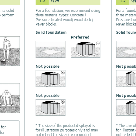
type
ty
n a solid
For a foundation, we recommend using
For a found
to perform
three material types: Concrete /
three materi
Pressure-treated wood/ wood deck /
Pressure-tr
Paver blocks.
Paver blocks
Solid foundation
Solid foun
Preferred
Not possible
Not possib
Not possible
Not possib
* The size of the product displayed is
* The size o
 for
for illustration purposes only and may
for illustra
for
not reflect the size of your product.
not reflect 