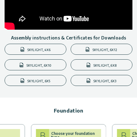
Assembly instructions & Certificates for Downloads
SKYLIGHT_4X6
SKYLIGHT_6X12
SKYLIGHT_6X10
SKYLIGHT_6X8
SKYLIGHT_6X5
SKYLIGHT_6X3
Foundation
B
B
Choose your foundation
Ch