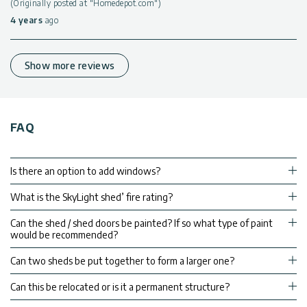
(Originally posted at "Homedepot.com")
4 years
ago
Show more reviews
FAQ
Is there an option to add windows?
What is the SkyLight shed’ fire rating?
Can the shed / shed doors be painted? If so what type of paint
would be recommended?
Can two sheds be put together to form a larger one?
Can this be relocated or is it a permanent structure?