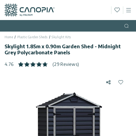
Wishlis
M
Canopia AU
Skip to content
Language
(EN)
Open
Home
Plastic Garden Sheds
Skylight Kits
English
USA
Skylight 1.85m x 0.90m Garden Shed - Midnight
Country
Grey Polycarbonate Panels
Categories
4.76
(29 Reviews)
Info
Greenhouses
Share
Add to 
Fixed
General
Contact
Gazebos
Us
Garden
Privacy
Sheds
Policy
Support
Patio