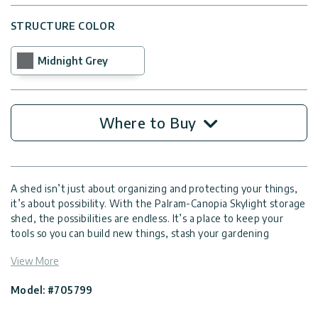
STRUCTURE COLOR
Midnight Grey
Where to Buy
A shed isn’t just about organizing and protecting your things,
it’s about possibility. With the Palram-Canopia Skylight storage
shed, the possibilities are endless. It’s a place to keep your
tools so you can build new things, stash your gardening
instruments for growing more plants, store your bike for more
View More
adventures, and clear clutter from your home. A garden shed
gives you more space to live the life you want.
Model: #705799
The Skylight garden storage shed is made with a reinforced
aluminum frame and flexible polycarbonate panels specially