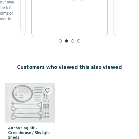
your area.
check if
forms or
prior to
Customers who viewed this also viewed
Add to wishlist
Anchoring Kit –
Greenhouse / Skylight
Sheds