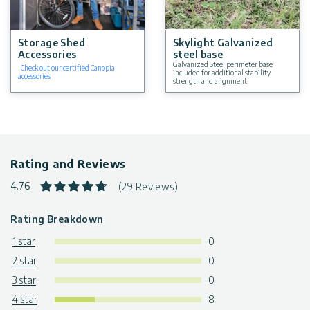
Storage Shed
Skylight Galvanized
Accessories
steel base
Galvanized Steel perimeter base
Check out our certified Canopia
included for additional stability
accessories
strength and alignment
Rating and Reviews
4.76
(29 Reviews)
Rating Breakdown
1 star
0
2 star
0
3 star
0
4 star
8