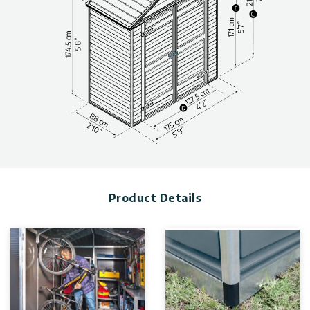
Garden sheds maintenance-free and built to last thanks to
outstandingly durable materials.
Protect your gear efficiently from the elements and
inclement weather condition
Made with 100% recyclable components
Shed kit included anti-slip floor-protecting from slipping and
your equipment.
“Easy-Slide” system for quick and simple wall and roof panel
assembly
(Ensure you have sufficient side space for inserting the roof
panels during the assembly process.)
Technical information, including dimensions, panel thickness,
and wind and snow load, can be found in the photo gallery
Product Details
above.