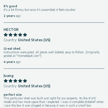
It's good
It's a bit flimsy but once it's assembled it feels sturdier
2 years
ago
HECTOR
Country:
United States (US)
Great shed.
Instructions were great, all pieces well labeled, easy to follow. (Originally
posted at "Homedepot.com")
4 years
ago
Juang
Country:
United States (US)
perfect size
This particular shed was built just right for our property. Its the 6’x10’
model and has more space than i expected. I was in complete disbelief when
i saw the box it was shipped in because it was in such a small box