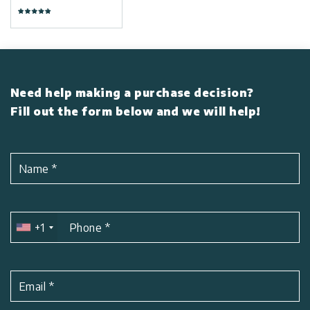
Need help making a purchase decision?
Fill out the form below and we will help!
Name
*
+1
Phone
*
Email
*