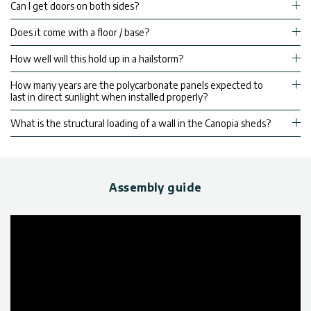
Can I get doors on both sides?
Does it come with a floor / base?
How well will this hold up in a hailstorm?
How many years are the polycarbonate panels expected to
last in direct sunlight when installed properly?
What is the structural loading of a wall in the Canopia sheds?
Assembly guide