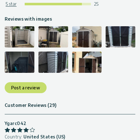
5 star
25
Reviews with images
Post a review
Customer Reviews (29)
Ygarc042
Country:
United States (US)