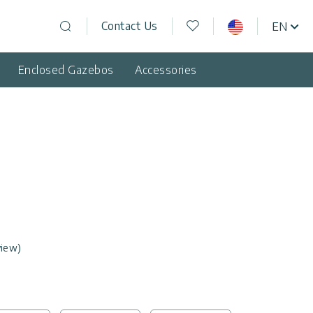
Wishlist
Contact Us
EN
USA
Open search
Enclosed Gazebos
Accessories
view)