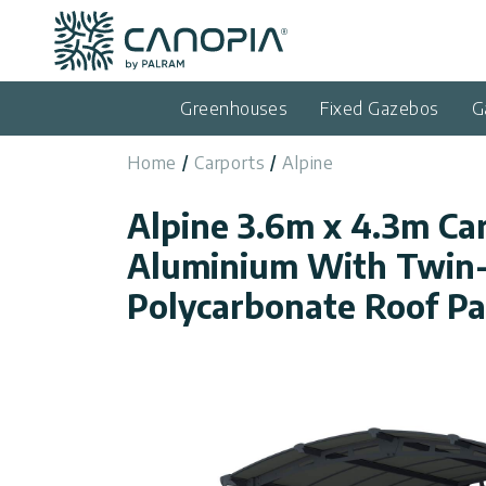
Canopia AU
Skip to content
Language
(EN)
Greenhouses
Fixed Gazebos
G
English
Home
Carports
Alpine
USA
Country
Alpine 3.6m x 4.3m Ca
Categories
Aluminium With Twin-
Info
Greenhouses
Polycarbonate Roof Pa
Fixed
General
Contact
Gazebos
Us
Garden
Privacy
Sheds
Policy
Support
Patio