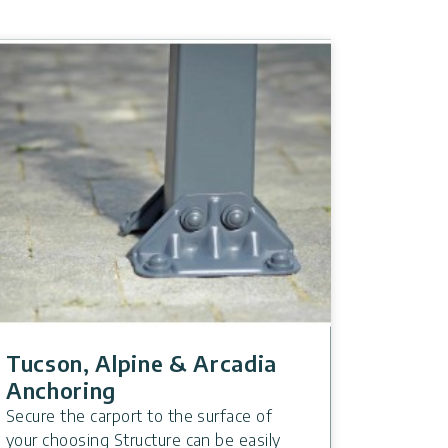
Tucson, Alpine & Arcadia
Anchoring
Secure the carport to the surface of
your choosing Structure can be easily