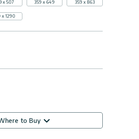
9 x 507
359 x 649
359 x 863
 x 1290
Where to Buy