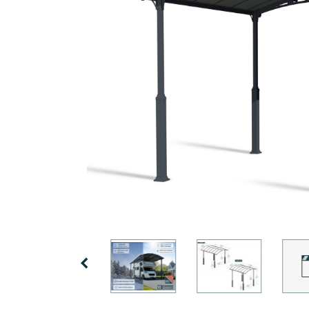
Covers
Shipping
Customers
Door
Policy
Gallery
Awnings
Return
Carports
Tips
Policy
And
Enclosed
Ideas
Gazebos
Terms
of
Accessories
Use
Innovera
Decor
Previous
Palram
Industries