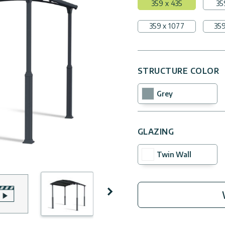
359 x 435
35
359 x 1077
359
STRUCTURE COLOR
Grey
GLAZING
Twin Wall
Next