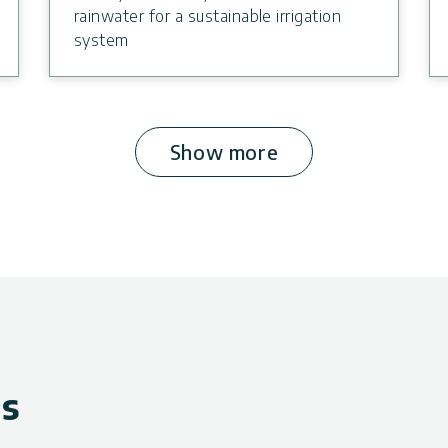
rainwater for a sustainable irrigation
system
Show more
ws