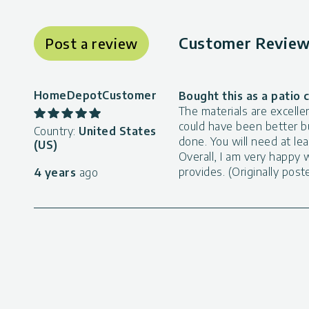
Customer Review 
Post a review
HomeDepotCustomer
Bought this as a patio 
The materials are excelle
could have been better b
Country:
United States
done. You will need at le
(US)
Overall, I am very happy w
provides. (Originally po
4 years
ago