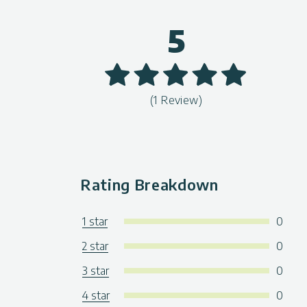
5
(1 Review)
Rating Breakdown
1 star
0
2 star
0
3 star
0
4 star
0