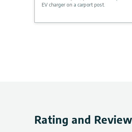
EV charger on a carport post.
Rating and Revie