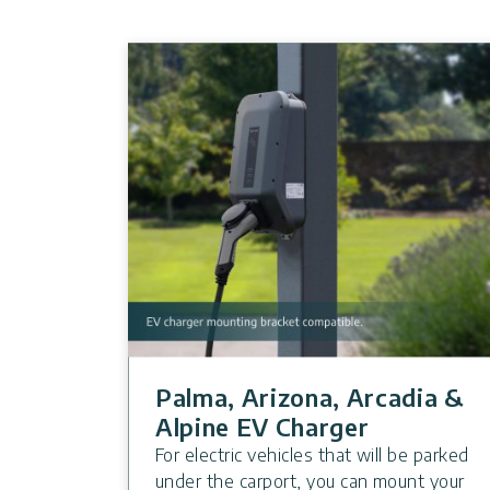
Palma, Arizona, Arcadia &
Alpine EV Charger
For electric vehicles that will be parked
under the carport, you can mount your