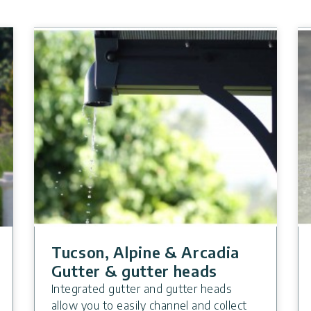
Tucson, Alpine & Arcadia
Gutter & gutter heads
Integrated gutter and gutter heads
allow you to easily channel and collect