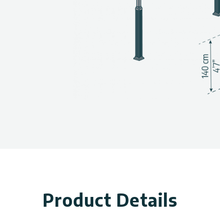
, panel thickness, and wind
allery above.
Product Details