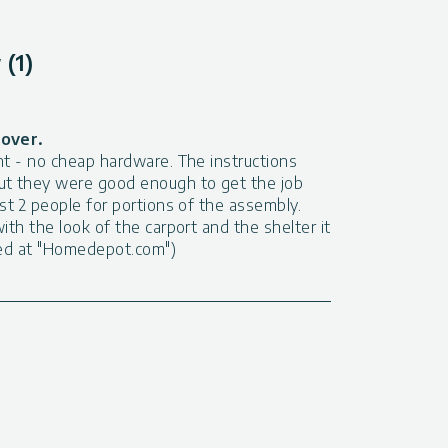
(1)
cover.
nt - no cheap hardware. The instructions
ut they were good enough to get the job
ast 2 people for portions of the assembly.
ith the look of the carport and the shelter it
sted at "Homedepot.com")