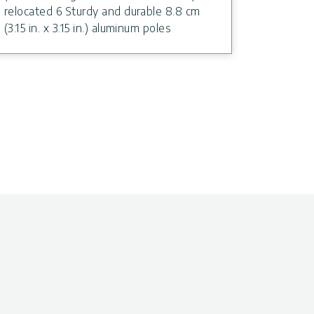
relocated 6 Sturdy and durable 8.8 cm
(3.15 in. x 3.15 in.) aluminum poles