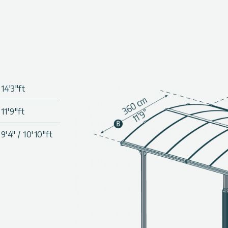
twin-wall polycarbonate roof
, and provide 100% UV
or become brittle over time.
nels’ installation system, no
coated aluminum frame & laser
14'3"ft
tion (3.15 in. x 3.15 in./8 x 8
11'9"ft
-cut panels, all screws and
9'4" / 10'10"ft
, peel, moss, or fungus
ure the carport to the surface
cated.
 for installation, such as a
s 2 in. dia. (5 cm) to easily