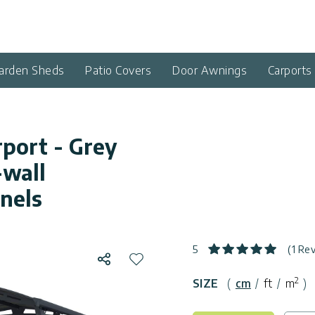
arden Sheds
Patio Covers
Door Awnings
Carports
rport - Grey
wall
nels
5
(1 Re
Share
Add to wishlist
2
SIZE
(
cm
/
ft
/
m
)