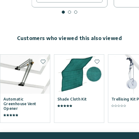
Customers who viewed this also viewed
Add to wishlist
Add to wishlist
Automatic
Shade Cloth Kit
Trellising Kit 
Greenhouse Vent
Opener