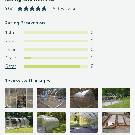
4.67
(9 Reviews)
Rating Breakdown
1 star
0
2 star
0
3 star
0
4 star
1
5 star
8
Reviews with images