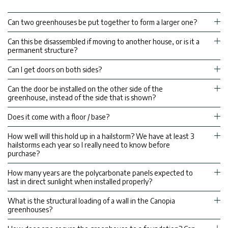
Can two greenhouses be put together to form a larger one?
Can this be disassembled if moving to another house, or is it a
permanent structure?
Can I get doors on both sides?
Can the door be installed on the other side of the
greenhouse, instead of the side that is shown?
Does it come with a floor / base?
How well will this hold up in a hailstorm? We have at least 3
hailstorms each year so I really need to know before
purchase?
How many years are the polycarbonate panels expected to
last in direct sunlight when installed properly?
What is the structural loading of a wall in the Canopia
greenhouses?