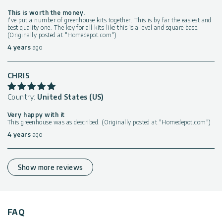
This is worth the money.
I've put a number of greenhouse kits together. This is by far the easiest and
best quality one. The key for all kits like this is a level and square base.
(Originally posted at "Homedepot.com")
4 years
ago
CHRIS
Country:
United States (US)
Very happy with it
This greenhouse was as described. (Originally posted at "Homedepot.com")
4 years
ago
Show more reviews
FAQ