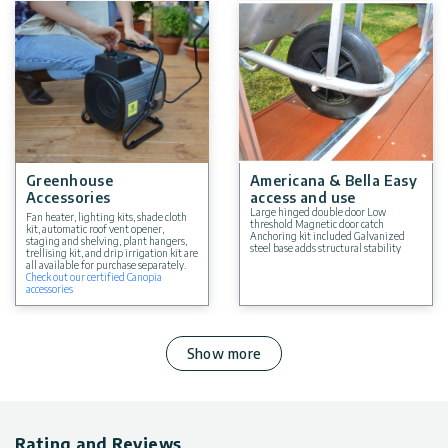
Greenhouse
Americana & Bella Easy
Accessories
access and use
Large hinged double door Low
Fan heater, lighting kits, shade cloth
threshold Magnetic door catch
kit, automatic roof vent opener,
Anchoring kit included Galvanized
staging and shelving, plant hangers,
steel base adds structural stability
trellising kit, and drip irrigation kit are
all available for purchase separately.
Check out our certified Canopia
accessories
Show more
Rating and Reviews