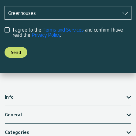
Subject
*
Greenhouses
I agree to the
Terms and Services
and confirm I have
read the
Privacy Policy
.
Send
Info
General
Categories