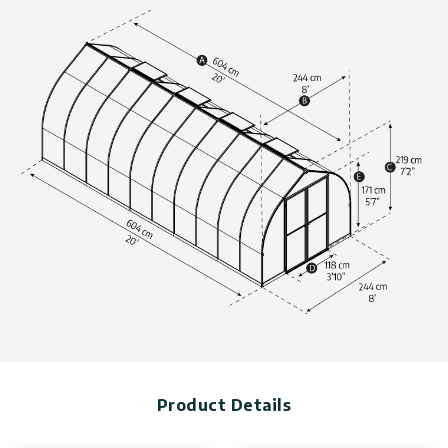
anchoring for additional structural stability (anchors not
supplied).
Low-threshold and double doors for easy access.
Maintenance-free greenhouse.
Technical information, including dimensions, panel thickness,
and wind and snow load, can be found in the photo gallery
above.
The greenhouses are available in various sizes. Click to find
more
greenhouse kits.
Product Details