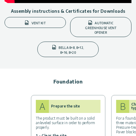
Assembly instructions & Certificates for Downloads
VENT KIT
AUTOMATIC
GREENHOUSE VENT
OPENER
BELLA 8×8, 8×12,
8×16, 8×20
Foundation
A
B
Ch
Prepare the site
ty
The product must be built on a solid
For a found
anleveled surface in order to perform
three materi
properly.
Pressure-tr
Paver blocks
1 - Clear the site