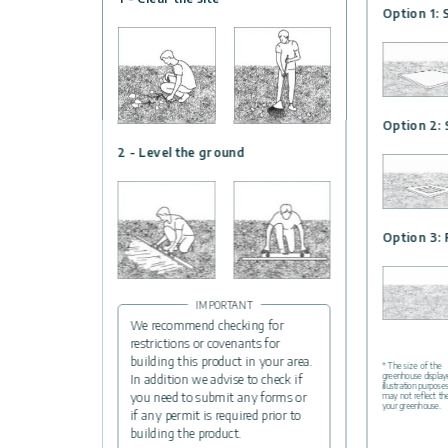
Option 1: 
Option 2: 
2 - Level the ground
Option 3: 
IMPORTANT
We recommend checking for
restrictions or covenants for
building this product in your area.
* The size of the
greenhouse displaye
In addition we advise to check if
illustration purpose
you need to submit any forms or
may not reflect th
your greenhouse.
if any permit is required prior to
building the product.