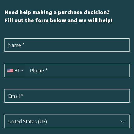
Need help making a purchase decision?
Fill out the form below and we will help!
Name
*
+1
Phone
*
Email
*
Subject
*
United States (US)