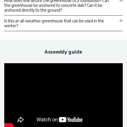
How does one secure the greenhouse to a foundation? Can
the greenhouse be anchored to concrete slab? Can it be
anchored directly to the ground?
Is this an all-weather greenhouse that can be used in the
winter?
Assembly guide