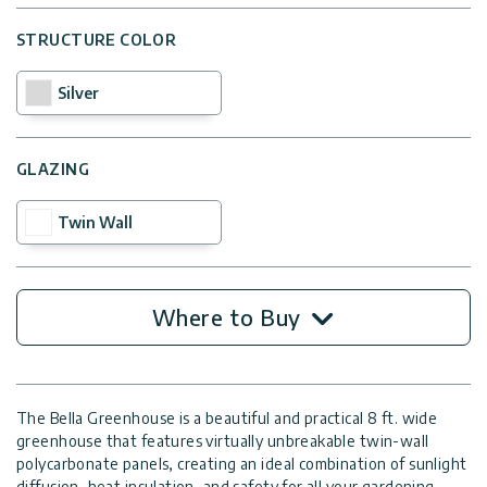
STRUCTURE COLOR
Silver
GLAZING
Twin Wall
Where to Buy
The Bella Greenhouse is a beautiful and practical 8 ft. wide
greenhouse that features virtually unbreakable twin-wall
polycarbonate panels, creating an ideal combination of sunlight
diffusion, heat insulation, and safety for all your gardening