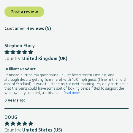
Post a review
Customer Reviews (9)
Stephen Flory
Country:
United Kingdom (UK)
Brilliant Product
I finished putting my greenhouse up just before storm Otto hit, and
although despite getting hammered with 100 mph gusts (I live in the north
east of Scotland) it was still standing the next morning. My only criticism is
that the vents could have some sort of locking device fitted to support the
window stay supplied, as this is a
...
Read more
3 years
ago
DOUG
Country:
United States (US)