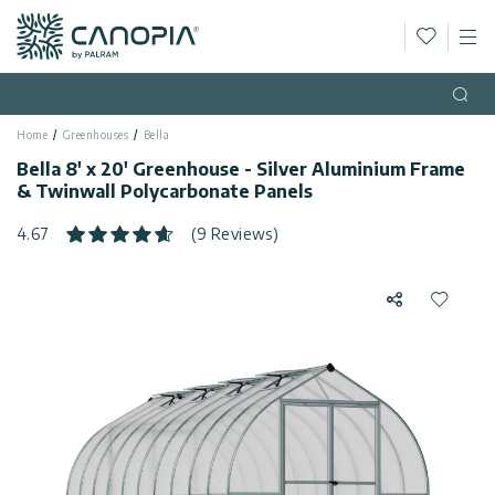
Wishlis
M
Canopia AU
Skip to content
Language
(EN)
Open
Home
Greenhouses
Bella
English
USA
Bella 8' x 20' Greenhouse - Silver Aluminium Frame
Country
& Twinwall Polycarbonate Panels
Categories
4.67
(9 Reviews)
Info
Greenhouses
Share
Add to 
Fixed
General
Contact
Gazebos
Us
Garden
Privacy
Sheds
Policy
Support
Patio