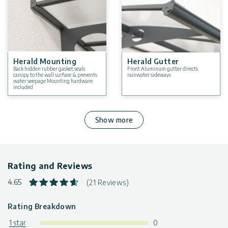
Herald Mounting
Herald Gutter
Back hidden rubber gasket seals
Front Aluminum gutter directs
canopy to the wall surface & prevents
rainwater sideways
water seepage Mounting hardware
included
Show more
Rating and Reviews
4.65
(21 Reviews)
Rating Breakdown
1 star
0