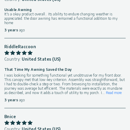
Usable Awning
It's a okay product overall.. Its ability to endure changing weather is
appreciated. the door awning has remained a functional addition to my
home
3 years
ago
RiddleRaccoon
Country:
United States (US)
That Time My Awning Saved the Day
I was looking for something functional yet unobtrusive for my front door.
This canopy met that low-key criterion. Assembly was straightforward, but
I had to double-check a step or two. From browsing to installation, the
journey was average but efficient. The materials were exactly as mundane
as described, and now it adds a touch of utility to my porch. I
...
Read more
3 years
ago
Bnice
Country:
United States (US)