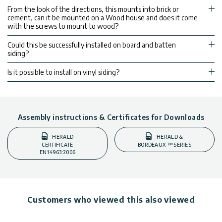
From the look of the directions, this mounts into brick or
cement, can it be mounted on a Wood house and does it come
with the screws to mount to wood?
Could this be successfully installed on board and batten
siding?
Is it possible to install on vinyl siding?
Assembly instructions & Certificates for Downloads
HERALD
HERALD &
CERTIFICATE
BORDEAUX ™ SERIES
EN14963:2006
Customers who viewed this also viewed