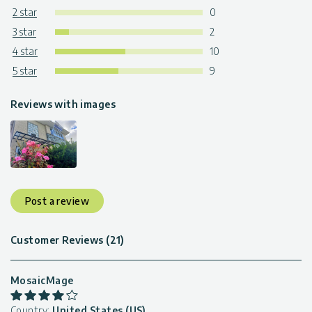
2 star
0
3 star
2
4 star
10
5 star
9
Reviews with images
Post a review
Customer Reviews (21)
MosaicMage
Country:
United States (US)