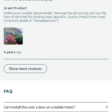
Great Product
Professional installer recommended. Removed the old awning and now the
front of the three flat building looks beautiful. Quality Product from Israel.
(Originally posted at "Homedepot.com")
4 years
ago
Show more reviews
FAQ
Can I install this over a door on a mobile home?