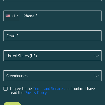
+1
Phone
*
Email
*
Subject
*
United States (US)
Subject
*
Greenhouses
I agree to the
Terms and Services
and confirm I have
read the
Privacy Policy
.