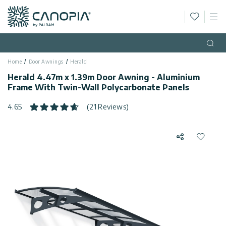
Wishlis
M
Canopia AU
Skip to content
Language
(EN)
Open
Home
Door Awnings
Herald
English
USA
Herald 4.47m x 1.39m Door Awning - Aluminium
Country
Frame With Twin-Wall Polycarbonate Panels
Categories
4.65
(21 Reviews)
Info
Greenhouses
Share
Add to 
Fixed
General
Contact
Gazebos
Us
Garden
Privacy
Sheds
Policy
Support
Patio