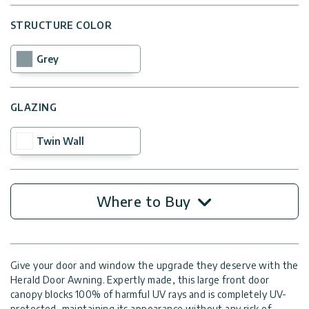
STRUCTURE COLOR
Grey
GLAZING
Twin Wall
Where to Buy
Give your door and window the upgrade they deserve with the
Herald Door Awning. Expertly made, this large front door
canopy blocks 100% of harmful UV rays and is completely UV-
protected, maintaining its appearance without any risk of