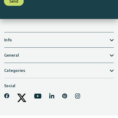
Send
Info
General
Categories
Social
Facebook
Youtube
LinkedIn
Pinterest
Instagram
Tiktok
Twitter