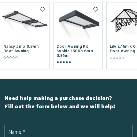
Add to wishlist
Add to wishlist
Nancy 3m x 0.94m
Door Awning Kit
Lily 2.16m x 
Door Awning
Sophia 1600 1.6m x
Door Awning
0.95m
Need help making a purchase decision?
Fill out the form below and we will help!
Name
*