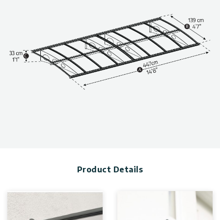
Made with 100% recyclable materials.
Technical information, including dimensions, panel thickness,
and wind and snow load, can be found in the photo gallery
above.
Product Details