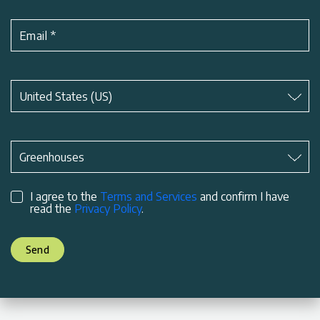
Email
*
Subject
*
United States (US)
Subject
*
Greenhouses
I agree to the
Terms and Services
and confirm I have
read the
Privacy Policy
.
Send