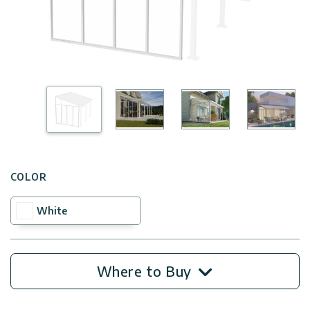
Covers
Shipping
Customers
Door
Policy
Gallery
Awnings
Return
Carports
Tips
Policy
And
Enclosed
Ideas
Gazebos
Terms
of
Accessories
Use
COLOR
White
Innovera
Decor
Where to Buy
Palram
Industries