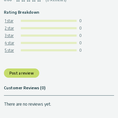
Rating Breakdown
1 star
0
2 star
0
3 star
0
4 star
0
5 star
0
Post a review
Customer Reviews (0)
There are no reviews yet.