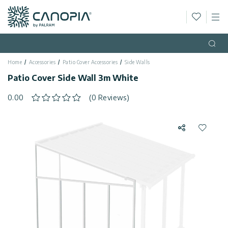
Wishlis
M
Canopia AU
Skip to content
Language
(EN)
Open
Home
Accessories
Patio Cover Accessories
Side Walls
English
USA
Patio Cover Side Wall 3m White
Country
0.00
(0 Reviews)
Categories
Share
Add to 
Info
Greenhouses
Fixed
General
Contact
Gazebos
Us
Garden
Privacy
Sheds
Policy
Support
Patio