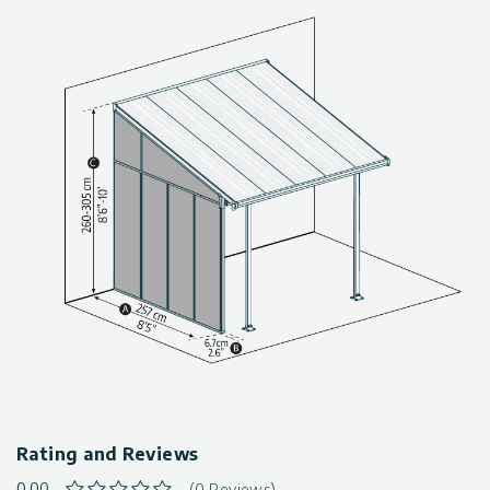
Palram patio cover
Compatible with Palram’s – Canopia Feria, Sierra, Olympia,
Fiesta,
Tuscany, Carnival & Capri 3m / 10′ series Patio Covers
Simple & easy installation
Maintenance-free
Rating and Reviews
0.00
(0 Reviews)