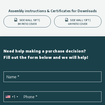
Assembly instructions & Certificates for Downloads
SIDE WALL 10FT |
SIDE WALL 13FT |
3M PATIO COVER
4M PATIO COVER
Need help making a purchase decision?
Fill out the form below and we will help!
Name
*
+1
Phone
*