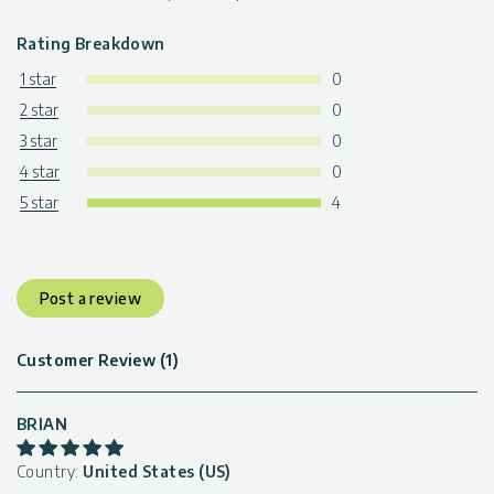
Rating Breakdown
1 star
0
2 star
0
3 star
0
4 star
0
5 star
4
Post a review
Customer Review (1)
BRIAN
Country:
United States (US)