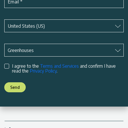
Email
*
Subject
*
United States (US)
Subject
*
Greenhouses
I agree to the
Terms and Services
and confirm I have
read the
Privacy Policy
.
Send