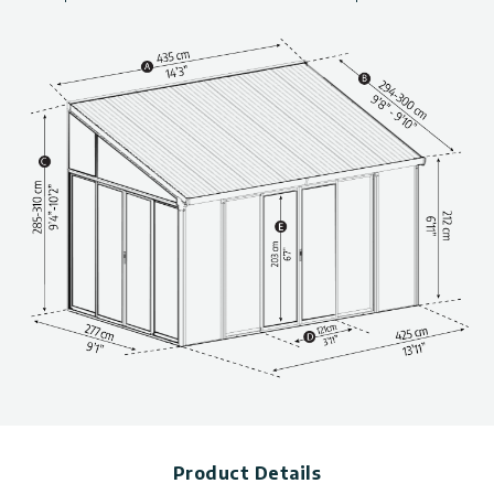
above..
Product Details