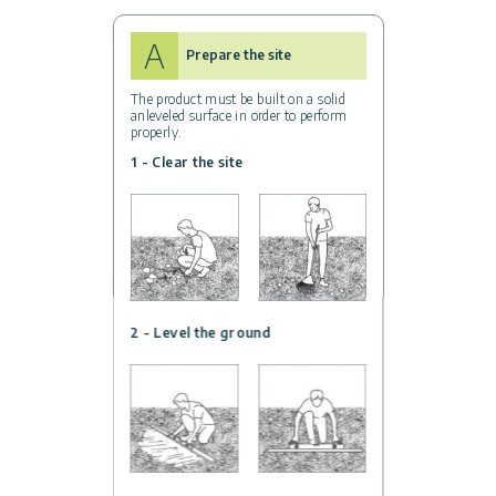
A
Prepare the site
The product must be built on a solid
anleveled surface in order to perform
properly.
1 - Clear the site
2 - Level the ground