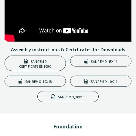
Assembly instructions & Certificates for Downloads
SANREMO
SANREMO_13X14
CERTIFICATE EN1090
SANREMO_10X18
SANREMO_10X14
SANREMO_10X10
Foundation