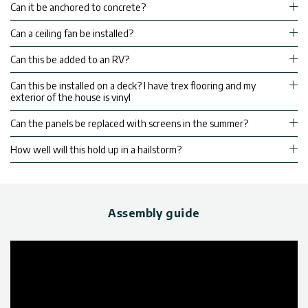
Can it be anchored to concrete?
Can a ceiling fan be installed?
Can this be added to an RV?
Can this be installed on a deck? I have trex flooring and my
exterior of the house is vinyl
Can the panels be replaced with screens in the summer?
How well will this hold up in a hailstorm?
Assembly guide