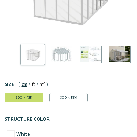
Covers
Shipping
Customers
Door
Policy
Gallery
Awnings
Return
Carports
Tips
Policy
And
Enclosed
Ideas
Gazebos
Terms
of
Accessories
Use
2
SIZE
(
cm
/
ft
/
m
)
Innovera
300 x 435
300 x 556
Decor
STRUCTURE COLOR
Palram
Industries
White