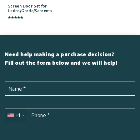
Screen Door Set for
Ledro/Garda/Sanremo
Need help making a purchase decision?
Fill out the form below and we will help!
Name
*
+1
Phone
*