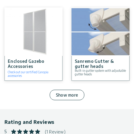
Enclosed Gazebo
Sanremo Gutter &
Accessories
gutter heads
Built-in gutter system with adjustable
Check out our certified Canopia
gutter heads
accessories
Show more
Rating and Reviews
5
(1 Review)