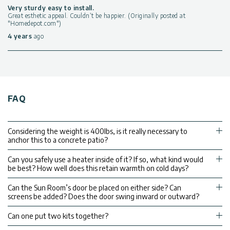
Very sturdy easy to install.
Great esthetic appeal. Couldn’t be happier. (Originally posted at
"Homedepot.com")
4 years
ago
FAQ
Considering the weight is 400lbs, is it really necessary to
anchor this to a concrete patio?
Can you safely use a heater inside of it? If so, what kind would
be best? How well does this retain warmth on cold days?
Can the Sun Room’s door be placed on either side? Can
screens be added? Does the door swing inward or outward?
Can one put two kits together?