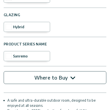
GLAZING
Hybrid
PRODUCT SERIES NAME
Sanremo
Where to Buy
A safe and ultra-durable outdoor room, designed to be
enjoyed at all seasons.