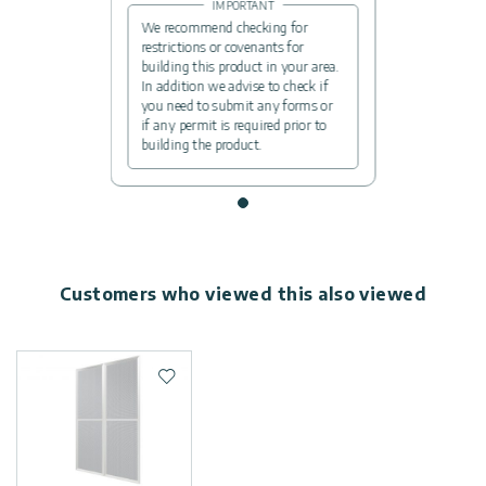
IMPORTANT
We recommend checking for
restrictions or covenants for
building this product in your area.
In addition we advise to check if
you need to submit any forms or
if any permit is required prior to
building the product.
Customers who viewed this also viewed
Add to wishlist