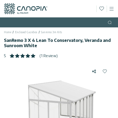
Wishlis
M
Canopia AU
Skip to content
Language
(EN)
Open
Home
Enclosed Gazebos
Sanremo 3m Kits
English
USA
SanRemo 3 X 4 Lean To Conservatory, Veranda and
Country
Sunroom White
Categories
5
(1 Review)
Info
Greenhouses
Share
Add to 
Fixed
General
Contact
Gazebos
Us
Garden
Privacy
Sheds
Policy
Support
Patio