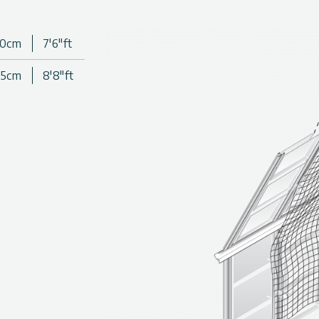
aterial
30cm
7'6"ft
Canopia greenhouses
65cm
8'8"ft