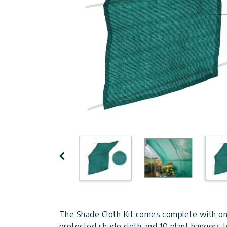
Covers
Shipping
Customers
Door
Policy
Gallery
Awnings
Return
Carports
Tips
Policy
And
Enclosed
Ideas
Gazebos
Terms
of
Accessories
Use
Innovera
Previous
Decor
Palram
The Shade Cloth Kit comes complete with o
Industries
protected shade cloth and 10 plant hangers to