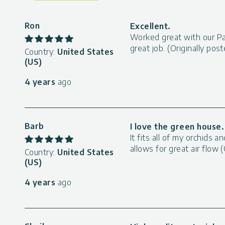
Ron
Excellent.
Worked great with our Pa
great job. (Originally po
Country:
United States
(US)
4 years
ago
Barb
I love the green house.
It fits all of my orchids
allows for great air flow
Country:
United States
(US)
4 years
ago