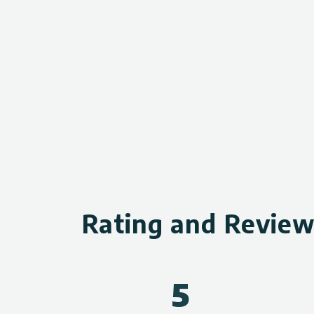
Rating and Revie
5