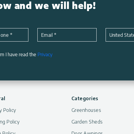
low and we will help!
Subject
*
hone
*
Email
*
United Stat
rm I have read the
Privacy
al
Categories
y Policy
Greenhouses
ng Policy
Garden Sheds
 Policy
Door Awnings