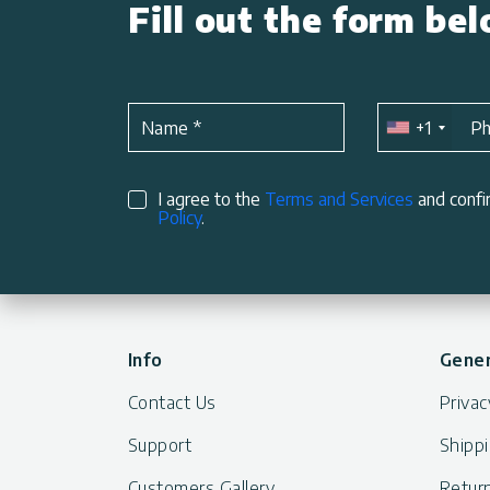
Fill out the form be
+1
Name
*
P
I agree to the
Terms and Services
and confi
Policy
.
Info
Gener
Contact Us
Privac
Support
Shippi
Customers Gallery
Return