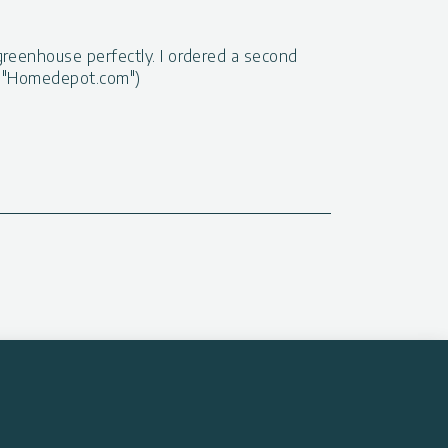
greenhouse perfectly. I ordered a second
at "Homedepot.com")