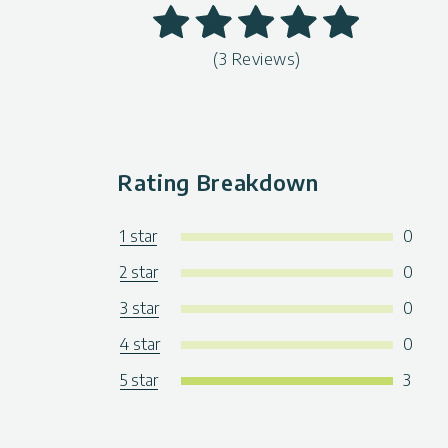
(3 Reviews)
Rating Breakdown
1 star
0
2 star
0
3 star
0
4 star
0
5 star
3