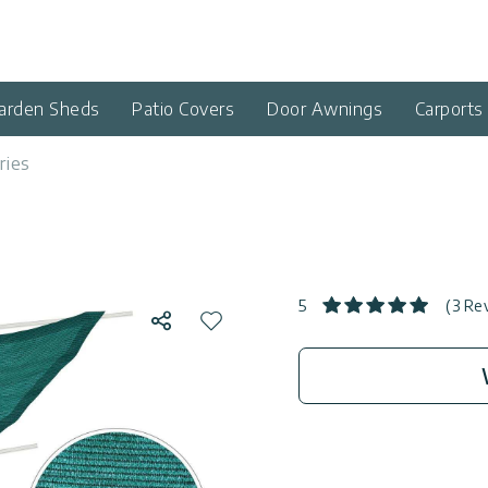
arden Sheds
Patio Covers
Door Awnings
Carports
ries
5
(3 Re
Share
Add to wishlist