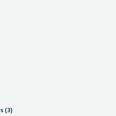
s (3)