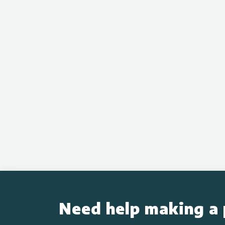
Need help making a 