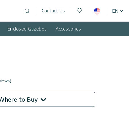
Wishlist
Contact Us
EN
USA
Open search
Enclosed Gazebos
Accessories
views)
Where to Buy