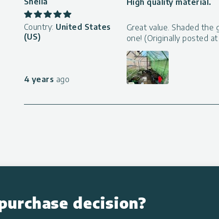
Sheila
High quality material.
Country:
United States
Great value. Shaded the 
(US)
one! (Originally posted 
4 years
ago
purchase decision?