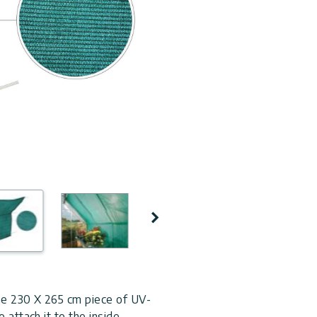
Next
ne 230 X 265 cm piece of UV-
 attach it to the inside