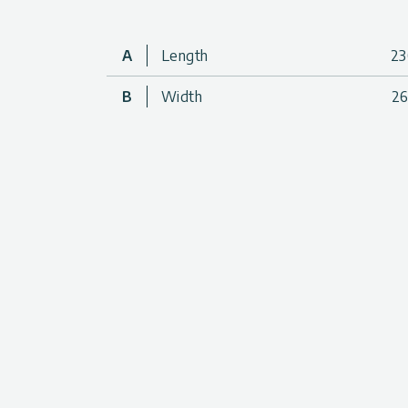
• Made from a durable, high-impact, woven m
• Protected against solar UV radiation
A
Length
2
• Shade Kit is compatible with all Palram – 
B
Width
2