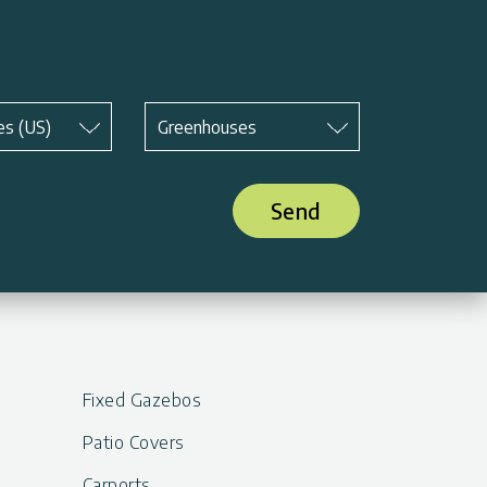
Subject
*
es (US)
Greenhouses
Send
Fixed Gazebos
Patio Covers
Carports