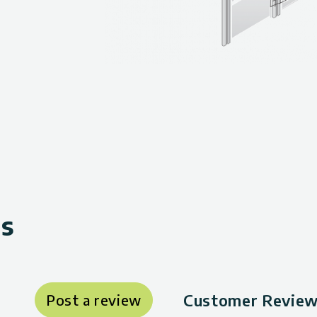
ws
Customer Review
Post a review