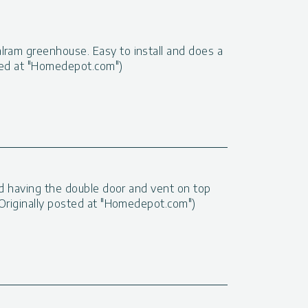
lram greenhouse. Easy to install and does a
sted at "Homedepot.com")
 and having the double door and vent on top
 (Originally posted at "Homedepot.com")