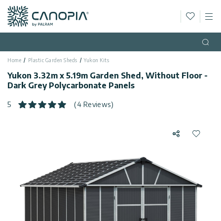
Wishlis
M
Canopia AU
Skip to content
Language
(EN)
Open
Home
Plastic Garden Sheds
Yukon Kits
English
USA
Yukon 3.32m x 5.19m Garden Shed, Without Floor -
Country
Dark Grey Polycarbonate Panels
Categories
5
(4 Reviews)
Info
Greenhouses
Share
Add to 
Fixed
General
Contact
Gazebos
Us
Garden
Privacy
Sheds
Policy
Support
Patio