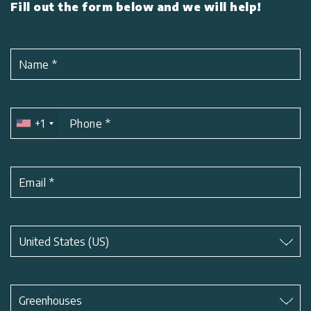
Fill out the form below and we will help!
Name
*
+1
Phone
*
Email
*
Subject
*
United States (US)
Subject
*
Greenhouses