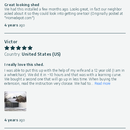
Great looking shed
We had this installed a few months ago. Looks great, in fact our neighbor
asked about it so they could look into getting one too! (Originally posted at
"Homedepot.com")
4 years
ago
Victor
Country:
United States (US)
I really love this shed.
I was able to put this up with the help of my wife and a 12 year old (I am in
a wheelchair). We did it in ~10 hours and that was with a learning curve.
We bought a second one that will go up in less time. When buying the
extension, read the instruction very clorase. We had to
...
Read more
4 years
ago