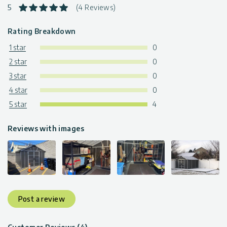
5
(4 Reviews)
Rating Breakdown
1 star
0
2 star
0
3 star
0
4 star
0
5 star
4
Reviews with images
Post a review