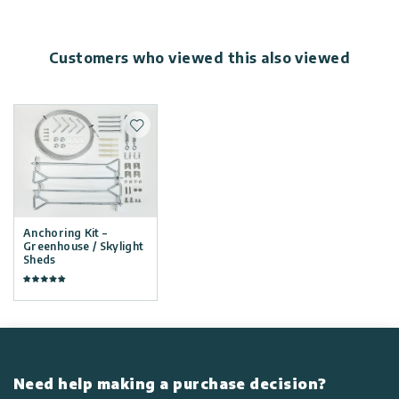
Customers who viewed this also viewed
Add to wishlist
Anchoring Kit –
Greenhouse / Skylight
Sheds
Need help making a purchase decision?