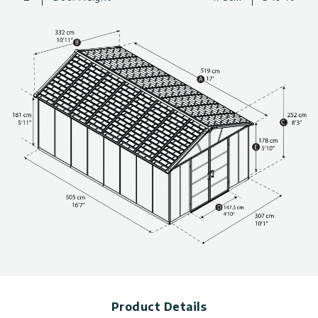
garden equipment
Large Storage sheds maintenance-free and built to last
thanks to outstandingly durable materials.
Protect your gear efficiently from the elements and adverse
weather condition
Made with 100% recyclable components
“Easy-Slide” system for quick and simple wall and roof panel
assembly
(Ensure you have sufficient side space for inserting the roof
panels during the assembly process.)
Technical information, including dimensions, panel thickness,
and wind and snow load, can be found in the photo gallery
above.
You can choose from a variety of sizes for storage sheds. Click
here to see more
plastic sheds
*Sizes 11×17.2 & 11×21.3 come with a reinforcement kit
Product Details