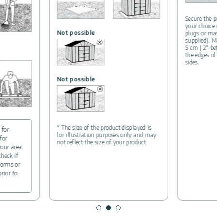
Secure the p
your choice
Not possible
plugs or ma
supplied). M
5 cm | 2″ b
the edges of
sides.
Not possible
* The size of the product displayed is
 for
for illustration purposes only and may
for
not reflect the size of your product.
your area.
check if
forms or
prior to