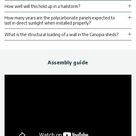
How well will this hold up in a hailstorm?
How many years are the polycarbonate panels expected to
last in direct sunlight when installed properly?
What is the structural loading of a wall in the Canopia sheds?
Assembly guide