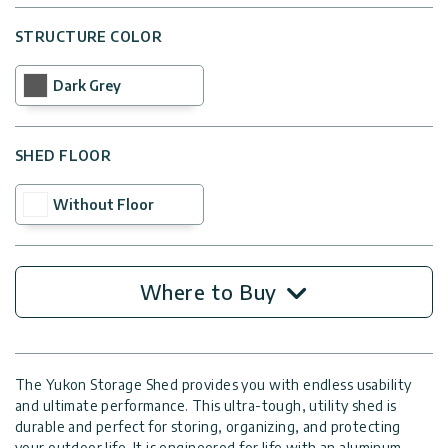
STRUCTURE COLOR
Dark Grey
SHED FLOOR
Without Floor
Where to Buy
The Yukon Storage Shed provides you with endless usability
and ultimate performance. This ultra-tough, utility shed is
durable and perfect for storing, organizing, and protecting
your outdoor life. It is engineered for life with an aluminum