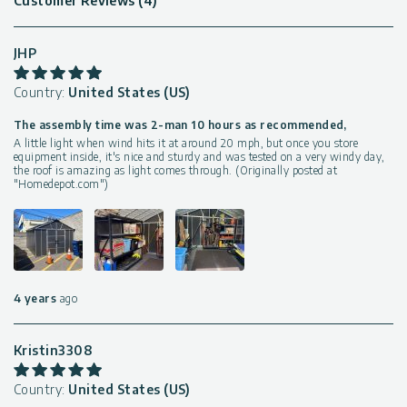
Customer Reviews (4)
JHP
Country:
United States (US)
The assembly time was 2-man 10 hours as recommended,
A little light when wind hits it at around 20 mph, but once you store
equipment inside, it's nice and sturdy and was tested on a very windy day,
the roof is amazing as light comes through. (Originally posted at
"Homedepot.com")
4 years
ago
Kristin3308
Country:
United States (US)