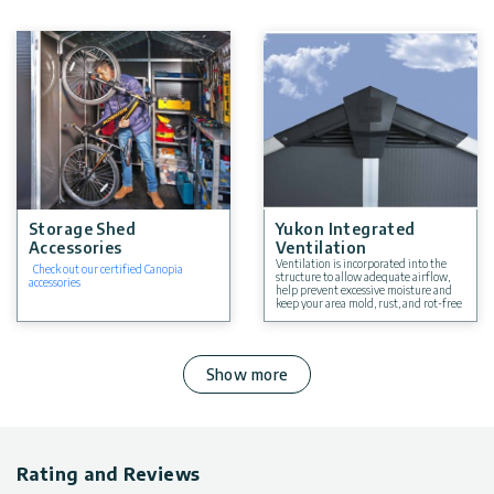
Storage Shed
Yukon Integrated
Accessories
Ventilation
Ventilation is incorporated into the
Check out our certified Canopia
structure to allow adequate airflow,
accessories
help prevent excessive moisture and
keep your area mold, rust, and rot-free
Show more
Rating and Reviews