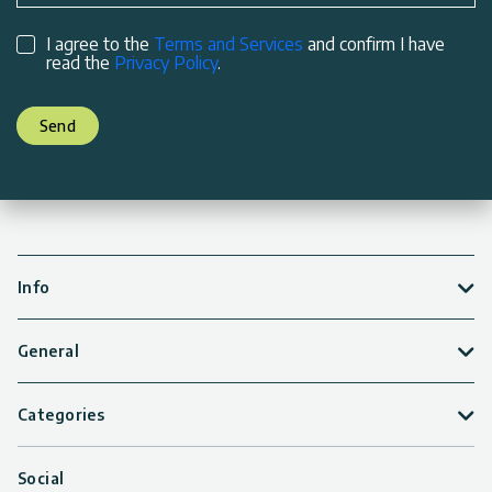
I agree to the
Terms and Services
and confirm I have
read the
Privacy Policy
.
Send
Info
General
Categories
Social