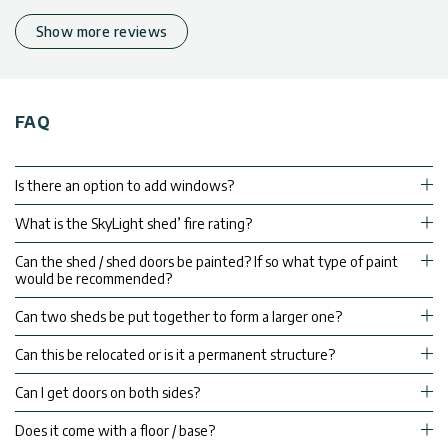
Show more reviews
FAQ
Is there an option to add windows?
What is the SkyLight shed’ fire rating?
Can the shed / shed doors be painted? If so what type of paint
would be recommended?
Can two sheds be put together to form a larger one?
Can this be relocated or is it a permanent structure?
Can I get doors on both sides?
Does it come with a floor / base?