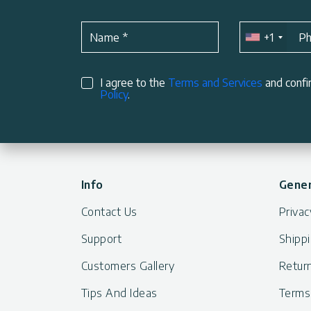
+1
Name
*
P
I agree to the
Terms and Services
and confi
Policy
.
Info
Gener
Contact Us
Privac
Support
Shippi
Customers Gallery
Return
Tips And Ideas
Terms