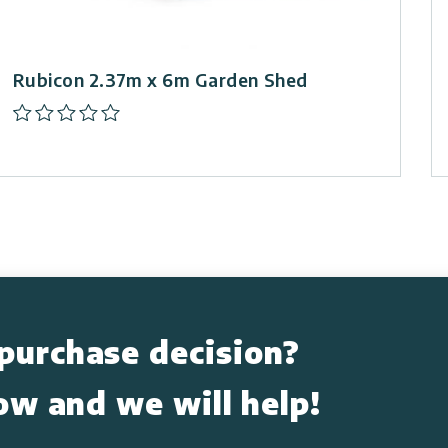
Rubicon 2.37m x 6m Garden Shed
purchase decision?
low and we will help!