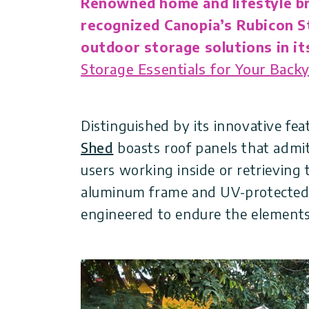
Renowned home and lifestyle b
Covers
Shipping
Customers
recognized Canopia’s Rubicon S
Door
Policy
Gallery
outdoor storage solutions in its
Awnings
Storage Essentials for Your Backy
Return
Carports
Tips
Policy
And
Enclosed
Ideas
Distinguished by its innovative fe
Gazebos
Terms
Shed
boasts roof panels that admit 
of
Accessories
users working inside or retrieving 
Use
aluminum frame and UV-protected 
engineered to endure the elements,
Innovera
Decor
Palram
Industries