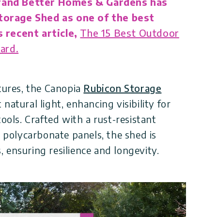
rand Better Homes & Gardens has
torage Shed as one of the best
 recent article,
The 15 Best Outdoor
ard.
atures, the Canopia
Rubicon Storage
natural light, enhancing visibility for
tools. Crafted with a rust-resistant
polycarbonate panels, the shed is
 ensuring resilience and longevity.