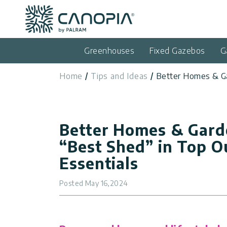
Canopia AU
Skip to content
Language
(EN)
Greenhouses
Fixed Gazebos
G
English
Home
Tips and Ideas
Better Homes & Ga
USA
Country
Categories
Better Homes & Gard
Info
Greenhouses
“Best Shed” in Top O
Fixed
Essentials
General
Contact
Gazebos
Us
Posted
May 16,2024
Garden
Privacy
Sheds
Policy
Support
Patio