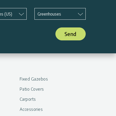
Subject
*
es (US)
Greenhouses
Send
Fixed Gazebos
Patio Covers
Carports
Accessories