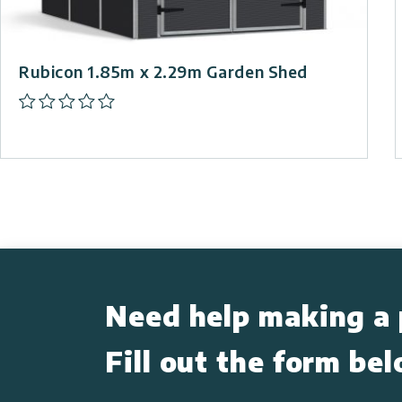
Rubicon 1.85m x 2.29m Garden Shed
Need help making a 
Fill out the form be