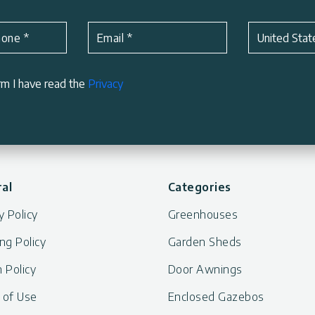
Subject
*
hone
*
Email
*
United Stat
rm I have read the
Privacy
al
Categories
y Policy
Greenhouses
ng Policy
Garden Sheds
 Policy
Door Awnings
 of Use
Enclosed Gazebos