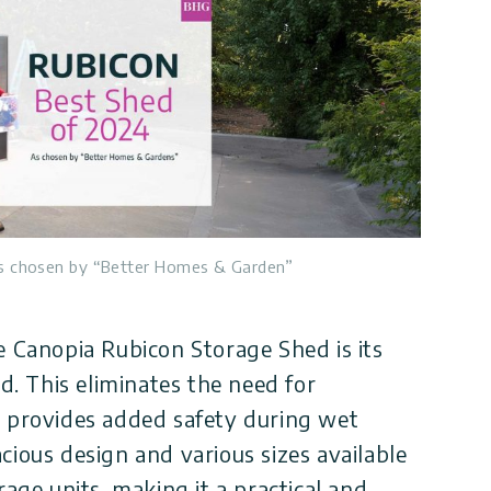
s chosen by “Better Homes & Garden”
e Canopia Rubicon Storage Shed is its
ed. This eliminates the need for
d provides added safety during wet
cious design and various sizes available
rage units, making it a practical and