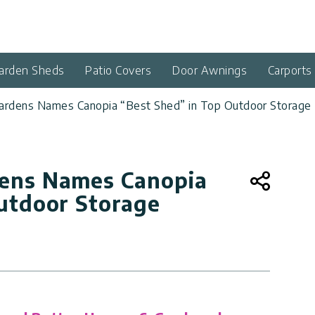
arden Sheds
Patio Covers
Door Awnings
Carports
rdens Names Canopia “Best Shed” in Top Outdoor Storage 
ens Names Canopia
utdoor Storage