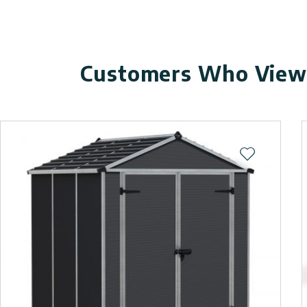
Customers Who Viewe
Add to wishl