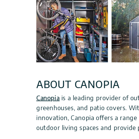
ABOUT CANOPIA
Canopia
is a leading provider of ou
greenhouses, and patio covers. With
innovation, Canopia offers a range
outdoor living spaces and provide 