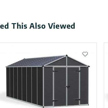
d This Also Viewed
ist
Add to wishli