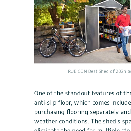
RUBICON Best Shed of 2024 a
One of the standout features of th
anti-slip floor, which comes includ
purchasing flooring separately an
weather conditions. The shed’s spa
eliminate the need for multiple sto