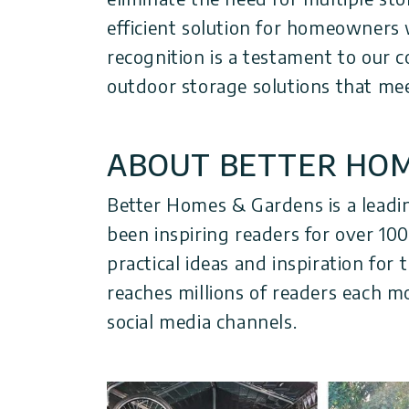
efficient solution for homeowners 
recognition is a testament to our
outdoor storage solutions that me
ABOUT BETTER HOM
Better Homes & Gardens is a leadi
been inspiring readers for over 10
practical ideas and inspiration fo
reaches millions of readers each m
social media channels.