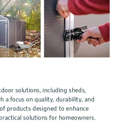
tdoor solutions, including sheds,
 a focus on quality, durability, and
 of products designed to enhance
practical solutions for homeowners.