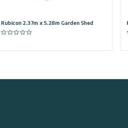
Rubicon 2.37m x 5.28m Garden Shed