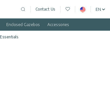
Wishlist
Contact Us
EN
USA
Open search
Enclosed Gazebos
Accessories
Essentials