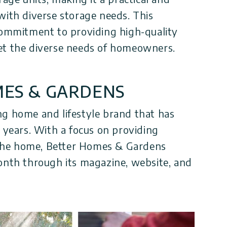
with diverse storage needs. This
 commitment to providing high-quality
et the diverse needs of homeowners.
ES & GARDENS
ng home and lifestyle brand that has
0 years. With a focus on providing
r the home, Better Homes & Gardens
onth through its magazine, website, and